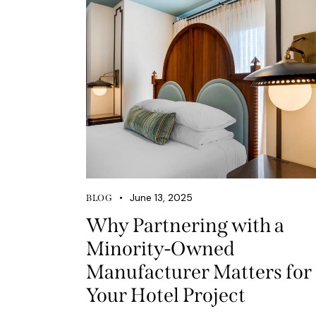
June 13, 2025
BLOG
Why Partnering with a
Minority-Owned
Manufacturer Matters for
Your Hotel Project