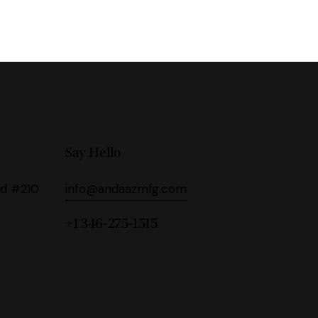
Say Hello
Rd #210
info@andaazmfg.com
+1 346-275-1515