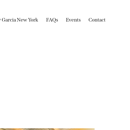
y Garcia New York
FAQs
Events
Contact