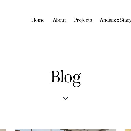
Home
About
Projects
Andaaz x Stac
Blog