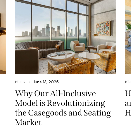
June 13, 2025
BLOG
BL
Why Our All-Inclusive
H
Model is Revolutionizing
a
the Casegoods and Seating
H
Market