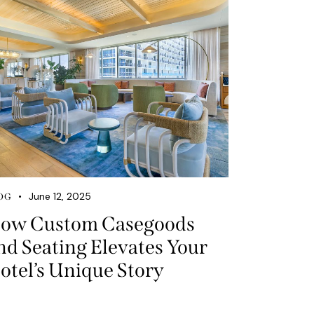
June 12, 2025
OG
ow Custom Casegoods
nd Seating Elevates Your
otel’s Unique Story