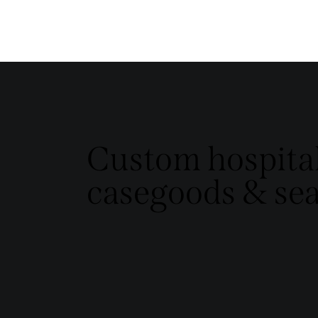
Custom hospital
casegoods & sea