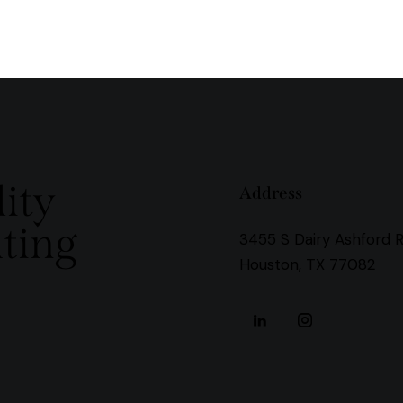
ity
Address
ting
3455 S Dairy Ashford 
Houston, TX 77082